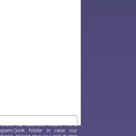
within 24 business hours. As a
spam/junk folder in case our