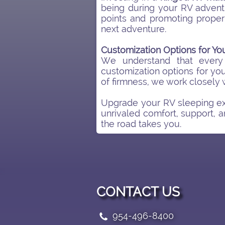
being during your RV adventu
points and promoting proper
next adventure.
Customization Options for Y
We understand that every
customization options for you
of firmness, we work closely 
Upgrade your RV sleeping ex
unrivaled comfort, support, a
the road takes you.
CONTACT US
954-496-8400
