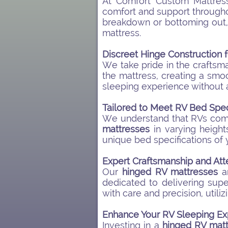
At Comfort Custom Mattres
comfort and support throughou
breakdown or bottoming out, a
mattress.
Discreet Hinge Construction 
We take pride in the craftsm
the mattress, creating a smo
sleeping experience without 
Tailored to Meet RV Bed Spec
We understand that RVs come 
mattresses
in varying height
unique bed specifications of 
Expert Craftsmanship and Atte
Our
hinged RV mattresses
ar
dedicated to delivering sup
with care and precision, utiliz
Enhance Your RV Sleeping Ex
Investing in a
hinged RV matt