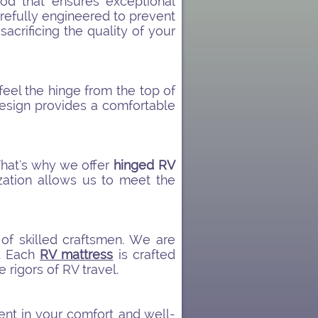
d that ensures exceptional
arefully engineered to prevent
acrificing the quality of your
 feel the hinge from the top of
design provides a comfortable
That's why we offer
hinged RV
zation allows us to meet the
 of skilled craftsmen. We are
s. Each
RV mattress
is crafted
e rigors of RV travel.
nt in your comfort and well-