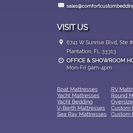

sales@comfortcustombeddin
VISIT US

6741 W Sunrise Blvd, Ste 
Plantation, FL 33313
OFFICE & SHOWROOM H

Mon-Fri 9am-4pm
Boat Mattresses​
RV Mattre
Yacht Mattresses
Round M
Yacht Bedding
Oversize
V-Berth Mattresses
Custom 
Sea Ray Mattresses
Custom 