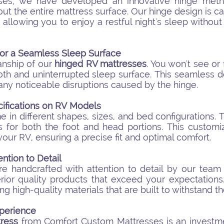
ses, we have developed an innovative hinge metho
t the entire mattress surface. Our hinge design is c
llowing you to enjoy a restful night's sleep without s
for a Seamless Sleep Surface
anship of our
hinged RV mattresses
. You won't see or
oth and uninterrupted sleep surface. This seamless 
any noticeable disruptions caused by the hinge.
ifications on RV Models
in different shapes, sizes, and bed configurations. 
s for both the foot and head portions. This customi
your RV, ensuring a precise fit and optimal comfort.
ntion to Detail
e handcrafted with attention to detail by our team
erior quality products that exceed your expectation
ing high-quality materials that are built to withstand th
perience
ress
from Comfort Custom Mattresses is an investme