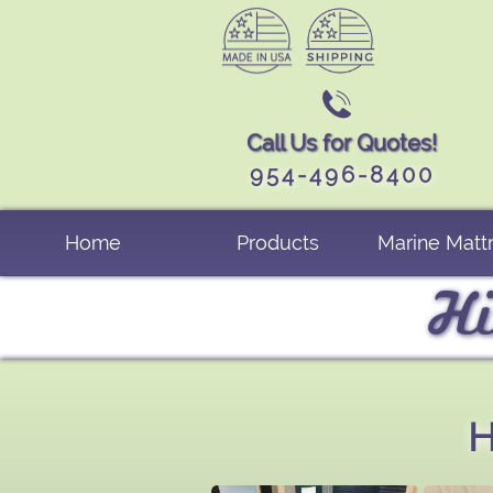

Call Us for Quotes!
954-496-8400
Home
Products
Marine Matt
Hi
H