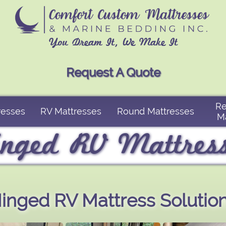
You Dream It, We Make It
Request A Quote
Re
resses
RV Mattresses
Round Mattresses
M
nged RV Mattres
inged RV Mattress Solutio