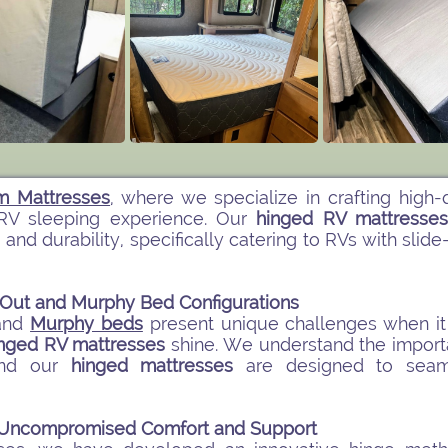
m Mattresses
, where we specialize in crafting high-
RV sleeping experience. Our
hinged RV mattresse
 and durability, specifically catering to RVs with s
e-Out and Murphy Bed Configurations
and
Murphy beds
present unique challenges when it 
nged RV mattresses
shine. We understand the import
 and our
hinged mattresses
are designed to seam
r Uncompromised Comfort and Support