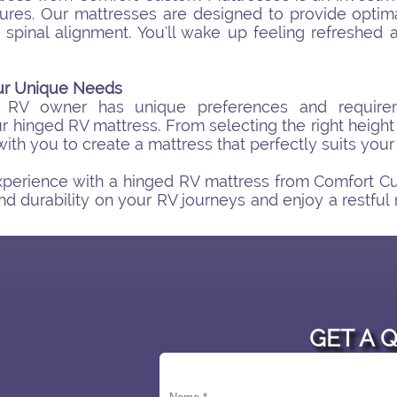
res. Our mattresses are designed to provide optima
 spinal alignment. You'll wake up feeling refreshed
our Unique Needs
 RV owner has unique preferences and requirem
r hinged RV mattress. From selecting the right height
with you to create a mattress that perfectly suits your
perience with a hinged RV mattress from Comfort C
nd durability on your RV journeys and enjoy a restful
GET A 