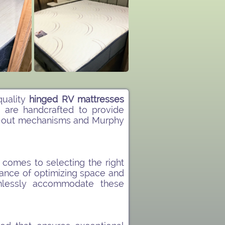
quality
hinged RV mattresses
s
are handcrafted to provide
lide-out mechanisms and Murphy
comes to selecting the right
ance of optimizing space and
lessly accommodate these