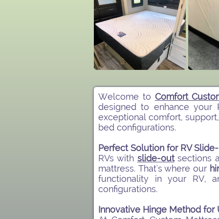
Welcome to
Comfort Custo
designed to enhance your 
exceptional comfort, support,
bed configurations.​
Perfect Solution for RV Slid
RVs with
slide-out
sections 
mattress. That's where our
hi
functionality in your RV,
configurations.
Innovative Hinge Method fo