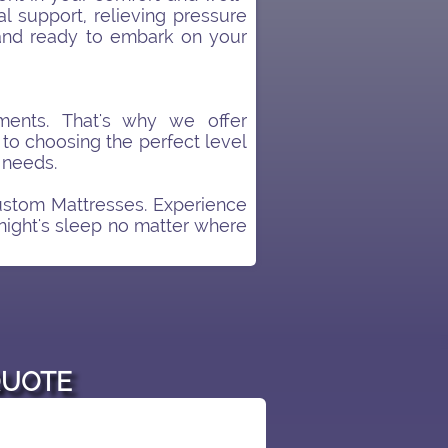
l support, relieving pressure
 and ready to embark on your
ents. That's why we offer
 to choosing the perfect level
 needs.
ustom Mattresses. Experience
 night's sleep no matter where
QUOTE