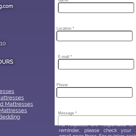
g.com
#10
OURS
sses​​
attresses
d Mattresses
Mattresses
Bedding
All requests are responded to 
reminder, please check your 