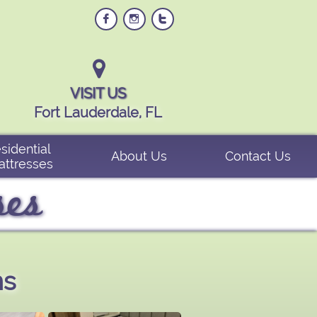




VISIT US
Fort Lauderdale, FL
sidential 
About Us
Contact Us
attresses
ses
ns